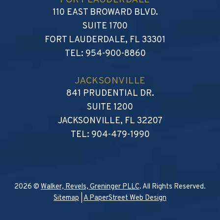
FORT LAUDERDALE
WALKER, REVELS, GRENIN
110 EAST BROWARD BLVD.
SUITE 1700
FORT LAUDERDALE
,
FL
33301
TEL:
954-900-8860
JACKSONVILLE
WALKER, REVELS, GRENI
841 PRUDENTIAL DR.
SUITE 1200
JACKSONVILLE
,
FL
32207
TEL:
904-479-1990
2026 ©
Walker, Revels, Greninger PLLC
. All Rights Reserved.
Sitemap
|
A PaperStreet Web Design