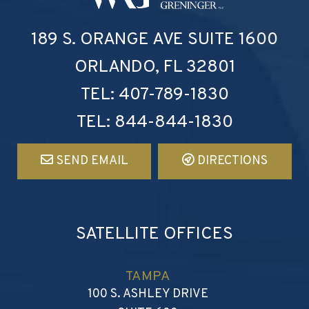
Walker, Revels, Greninger 
189 S. ORANGE AVE
SUITE 1600
ORLANDO
,
FL
32801
TEL:
407-789-1830
TEL:
844-844-1830
SEND EMAIL
DIRECTIONS
SATELLITE OFFICES
TAMPA
WALKER, REVELS, GRENIN
100 S. ASHLEY DRIVE