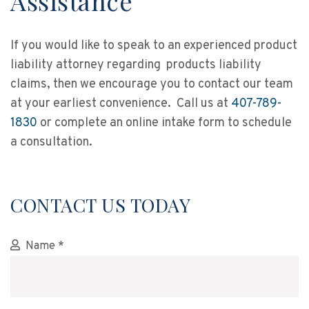
Assistance
If you would like to speak to an experienced product
liability attorney regarding products liability
claims, then we encourage you to contact our team
at your earliest convenience. Call us at
407-789-
1830
or complete an online intake form to schedule
a consultation.
CONTACT US TODAY
Name *