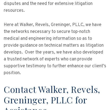
disputes and the need for extensive litigation
resources.
Here at Walker, Revels, Greninger, PLLC, we have
the networks necessary to secure top-notch
medical and engineering information so as to
provide guidance on technical matters as litigation
develops. Over the years, we have also developed
a trusted network of experts who can provide
supportive testimony to further enhance our client’s
position.
Contact Walker, Revels,
Greninger, PLLC for