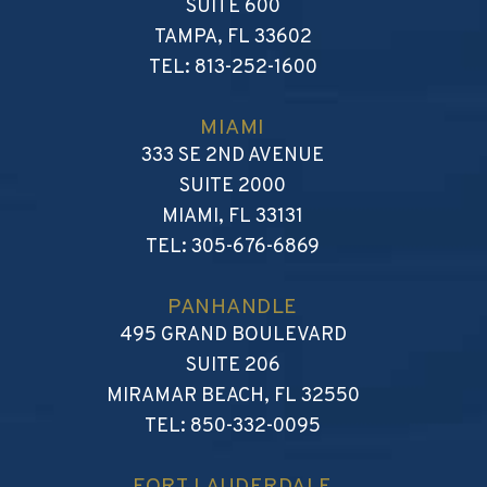
SUITE 600
TAMPA
,
FL
33602
TEL:
813-252-1600
MIAMI
WALKER, REVELS, GRENIN
333 SE 2ND AVENUE
SUITE 2000
MIAMI
,
FL
33131
TEL:
305-676-6869
PANHANDLE
WALKER, REVELS, GRENIN
495 GRAND BOULEVARD
SUITE 206
MIRAMAR BEACH
,
FL
32550
TEL:
850-332-0095