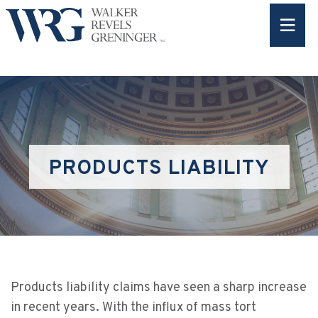
OPE
PRODUCTS LIABILITY
Products liability claims have seen a sharp increase
in recent years. With the influx of mass tort