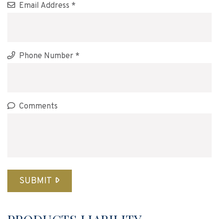
Email Address *
Phone Number *
Comments
SUBMIT