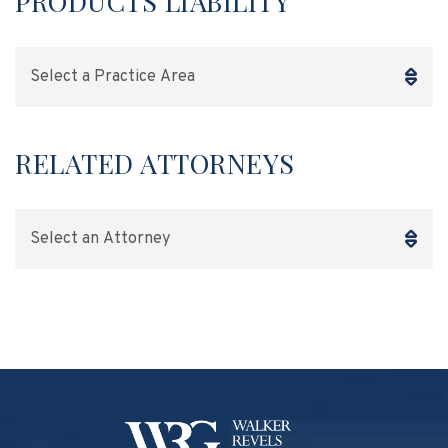
PRODUCTS LIABILITY
Practice Areas
RELATED ATTORNEYS