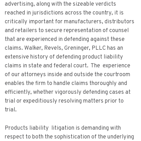
advertising, along with the sizeable verdicts
reached in jurisdictions across the country, it is
critically important for manufacturers, distributors
and retailers to secure representation of counsel
that are experienced in defending against these
claims. Walker, Revels, Greninger, PLLC has an
extensive history of defending product liability
claims in state and federal court. The experience
of our attorneys inside and outside the courtroom
enables the firm to handle claims thoroughly and
efficiently, whether vigorously defending cases at
trial or expeditiously resolving matters prior to
trial.
Products liability litigation is demanding with
respect to both the sophistication of the underlying